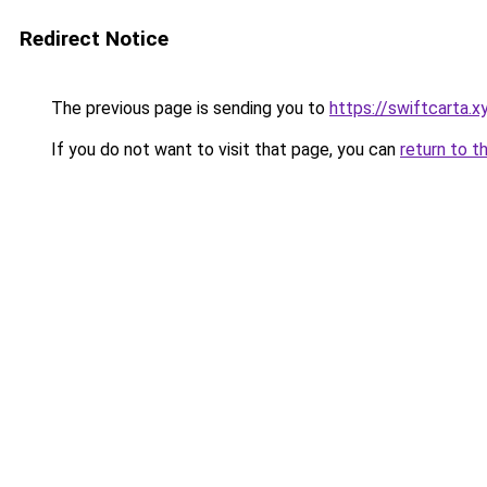
Redirect Notice
The previous page is sending you to
https://swiftcarta.
If you do not want to visit that page, you can
return to t