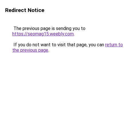
Redirect Notice
The previous page is sending you to
https://seomag15.weebly.com
.
If you do not want to visit that page, you can
return to
the previous page
.