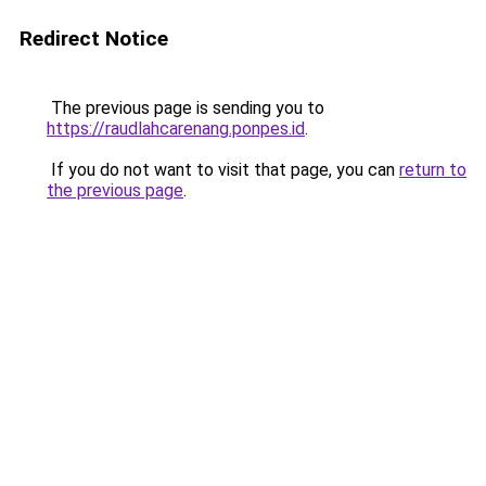
Redirect Notice
The previous page is sending you to
https://raudlahcarenang.ponpes.id
.
If you do not want to visit that page, you can
return to
the previous page
.