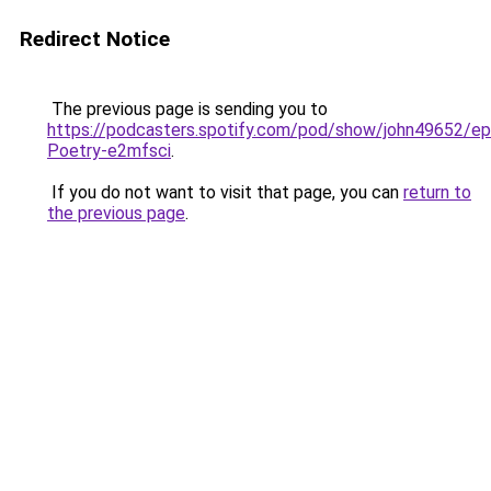
Redirect Notice
The previous page is sending you to
https://podcasters.spotify.com/pod/show/john49652/e
Poetry-e2mfsci
.
If you do not want to visit that page, you can
return to
the previous page
.