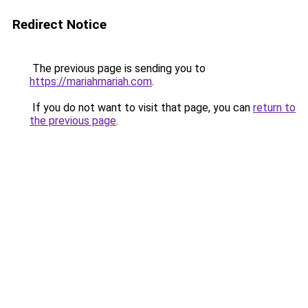
Redirect Notice
The previous page is sending you to
https://mariahmariah.com
.
If you do not want to visit that page, you can
return to
the previous page
.