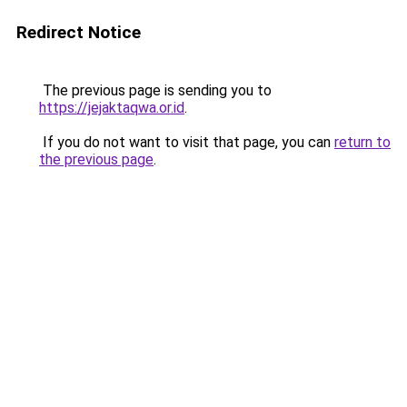
Redirect Notice
The previous page is sending you to
https://jejaktaqwa.or.id
.
If you do not want to visit that page, you can
return to
the previous page
.