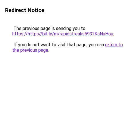
Redirect Notice
The previous page is sending you to
https://https//bit.ly/m/rapidstreaks593?KaNuHou
.
If you do not want to visit that page, you can
return to
the previous page
.