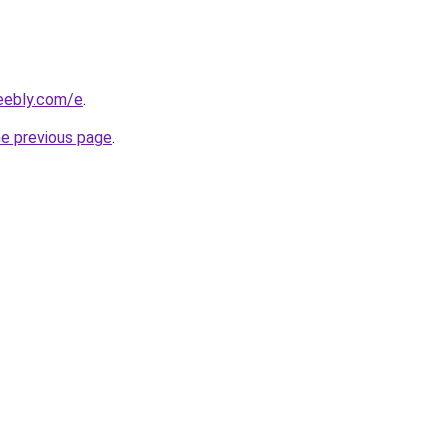
eebly.com/e
.
he previous page
.