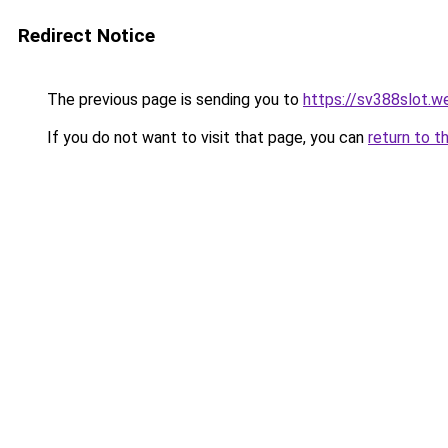
Redirect Notice
The previous page is sending you to
https://sv388slot.w
If you do not want to visit that page, you can
return to t