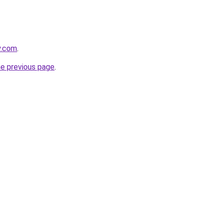
y.com
.
he previous page
.