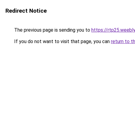
Redirect Notice
The previous page is sending you to
https://rtp25.weebl
If you do not want to visit that page, you can
return to t