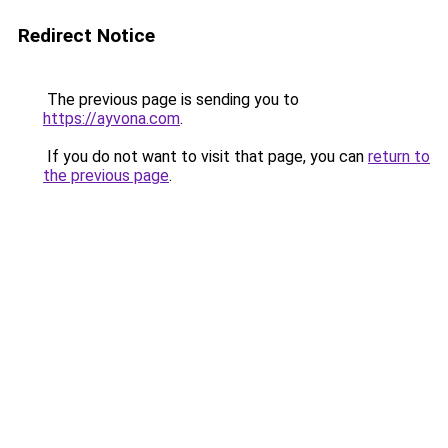
Redirect Notice
The previous page is sending you to
https://ayvona.com
.
If you do not want to visit that page, you can
return to
the previous page
.