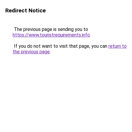
Redirect Notice
The previous page is sending you to
https://www.touristrequirements.info
.
If you do not want to visit that page, you can
return to
the previous page
.