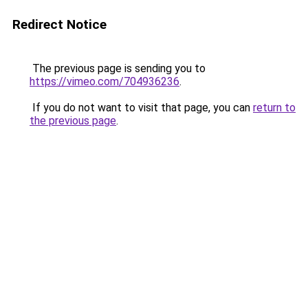
Redirect Notice
The previous page is sending you to
https://vimeo.com/704936236
.
If you do not want to visit that page, you can
return to
the previous page
.