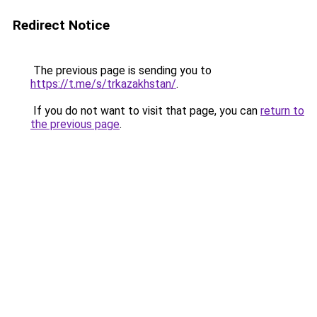
Redirect Notice
The previous page is sending you to
https://t.me/s/trkazakhstan/
.
If you do not want to visit that page, you can
return to
the previous page
.