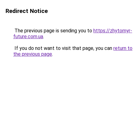
Redirect Notice
The previous page is sending you to
https://zhytomyr-
future.com.ua
.
If you do not want to visit that page, you can
return to
the previous page
.