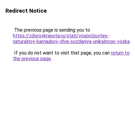
Redirect Notice
The previous page is sending you to
https://zdorovkrasota.ru/stati/vospolzuytes-
naturalnoy-karnauboy-dlya-sozdaniya-unikalnogo-voska
.
If you do not want to visit that page, you can
return to
the previous page
.