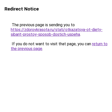
Redirect Notice
The previous page is sending you to
https://zdorovkrasota.ru/stati/otkazatsya-ot-diety-
sibarit-prostoy-sposob-dostich-uspeha
.
If you do not want to visit that page, you can
return to
the previous page
.