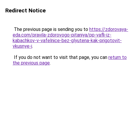
Redirect Notice
The previous page is sending you to
https://zdorovaya-
eda.com/pravila-zdorovogo-pitaniya/pp-vafli-iz-
kabachkov-v-vafelnice-bez-glyutena-kak-prigotovit-
vkusnye-i
.
If you do not want to visit that page, you can
return to
the previous page
.