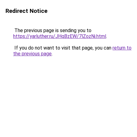
Redirect Notice
The previous page is sending you to
https://yarluther.ru/JHqBzEW/7lZozNi.html
.
If you do not want to visit that page, you can
return to
the previous page
.