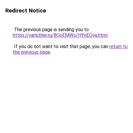
Redirect Notice
The previous page is sending you to
https://yarluther.ru/8OoEMWo/HYnEOya.html
.
If you do not want to visit that page, you can
return to
the previous page
.