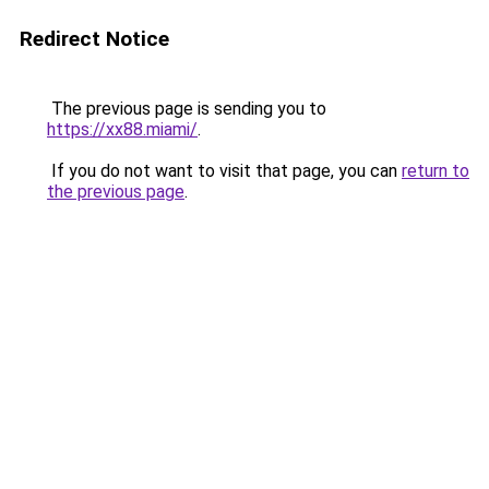
Redirect Notice
The previous page is sending you to
https://xx88.miami/
.
If you do not want to visit that page, you can
return to
the previous page
.