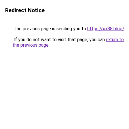
Redirect Notice
The previous page is sending you to
https://xx88.blog/
.
If you do not want to visit that page, you can
return to
the previous page
.