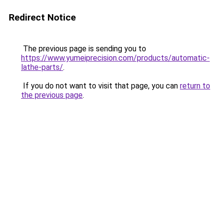
Redirect Notice
The previous page is sending you to
https://www.yumeiprecision.com/products/automatic-
lathe-parts/
.
If you do not want to visit that page, you can
return to
the previous page
.