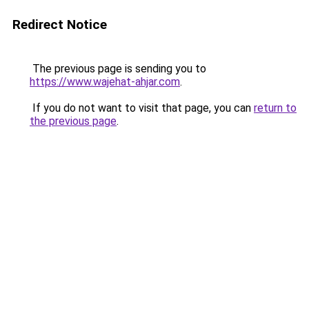
Redirect Notice
The previous page is sending you to
https://www.wajehat-ahjar.com
.
If you do not want to visit that page, you can
return to
the previous page
.