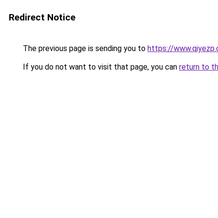
Redirect Notice
The previous page is sending you to
https://www.qiyezp
If you do not want to visit that page, you can
return to t