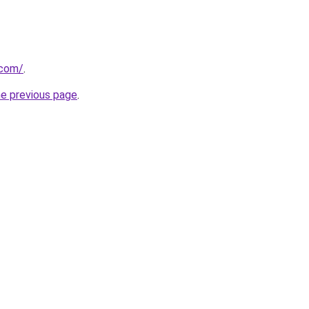
.com/
.
he previous page
.