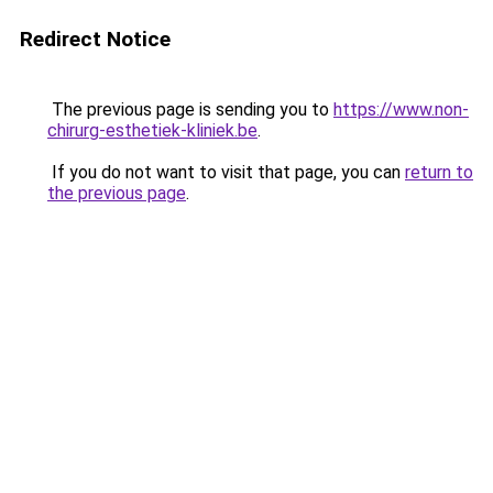
Redirect Notice
The previous page is sending you to
https://www.non-
chirurg-esthetiek-kliniek.be
.
If you do not want to visit that page, you can
return to
the previous page
.