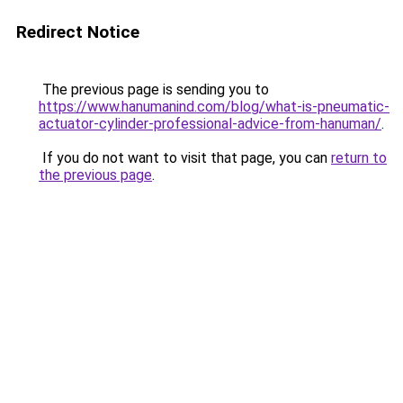
Redirect Notice
The previous page is sending you to
https://www.hanumanind.com/blog/what-is-pneumatic-
actuator-cylinder-professional-advice-from-hanuman/
.
If you do not want to visit that page, you can
return to
the previous page
.