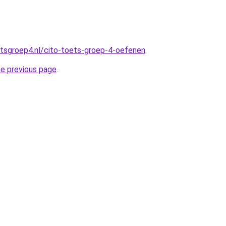
tsgroep4.nl/cito-toets-groep-4-oefenen
.
he previous page
.