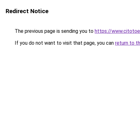
Redirect Notice
The previous page is sending you to
https://www.citotoe
If you do not want to visit that page, you can
return to t