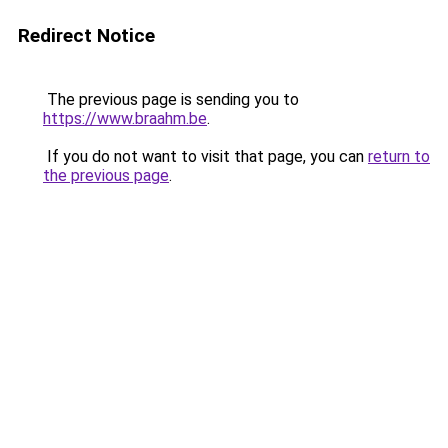
Redirect Notice
The previous page is sending you to
https://www.braahm.be
.
If you do not want to visit that page, you can
return to
the previous page
.