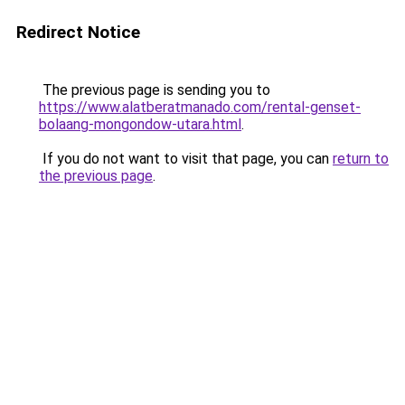
Redirect Notice
The previous page is sending you to
https://www.alatberatmanado.com/rental-genset-
bolaang-mongondow-utara.html
.
If you do not want to visit that page, you can
return to
the previous page
.