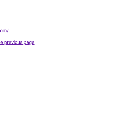
com/
.
he previous page
.