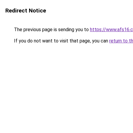
Redirect Notice
The previous page is sending you to
https://www.afs16.
If you do not want to visit that page, you can
return to t