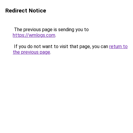
Redirect Notice
The previous page is sending you to
https://wmlogs.com
.
If you do not want to visit that page, you can
return to
the previous page
.