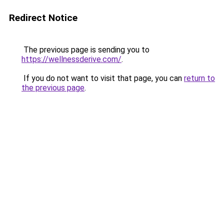
Redirect Notice
The previous page is sending you to
https://wellnessderive.com/
.
If you do not want to visit that page, you can
return to
the previous page
.