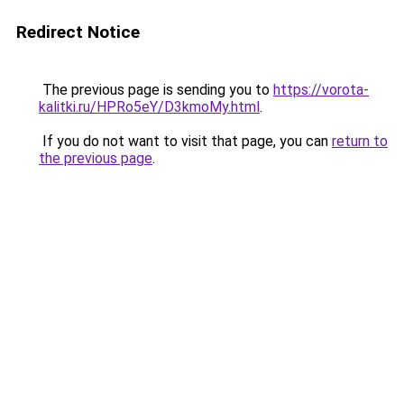
Redirect Notice
The previous page is sending you to
https://vorota-
kalitki.ru/HPRo5eY/D3kmoMy.html
.
If you do not want to visit that page, you can
return to
the previous page
.