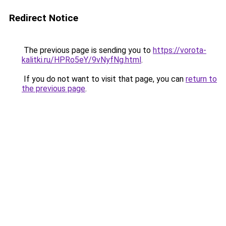
Redirect Notice
The previous page is sending you to
https://vorota-
kalitki.ru/HPRo5eY/9vNyfNg.html
.
If you do not want to visit that page, you can
return to
the previous page
.