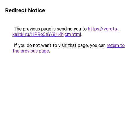
Redirect Notice
The previous page is sending you to
https://vorota-
kalitki.ru/HPRo5eY/8H4hjcm.html
.
If you do not want to visit that page, you can
return to
the previous page
.