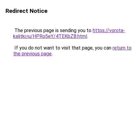
Redirect Notice
The previous page is sending you to
https://vorota-
kalitki.ru/HPRo5eY/4TEKbZB.html
.
If you do not want to visit that page, you can
return to
the previous page
.