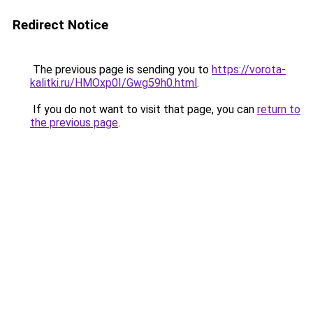
Redirect Notice
The previous page is sending you to
https://vorota-
kalitki.ru/HMOxp0I/Gwg59h0.html
.
If you do not want to visit that page, you can
return to
the previous page
.