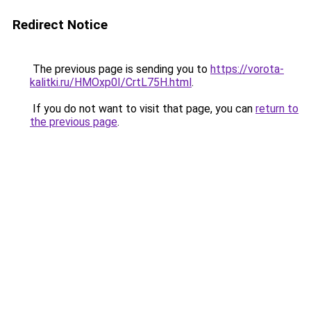
Redirect Notice
The previous page is sending you to
https://vorota-
kalitki.ru/HMOxp0I/CrtL75H.html
.
If you do not want to visit that page, you can
return to
the previous page
.