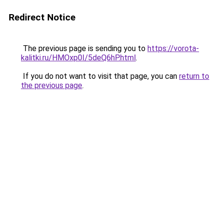
Redirect Notice
The previous page is sending you to
https://vorota-
kalitki.ru/HMOxp0I/5deQ6hP.html
.
If you do not want to visit that page, you can
return to
the previous page
.