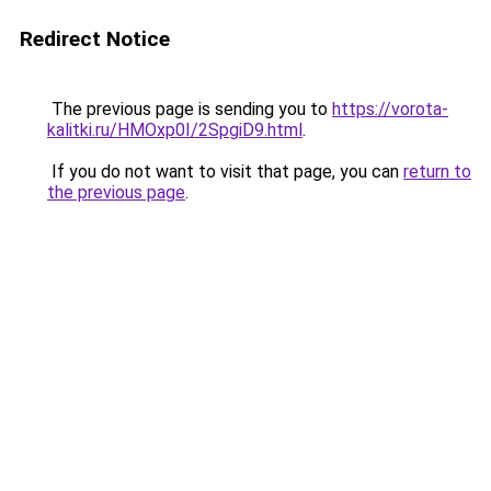
Redirect Notice
The previous page is sending you to
https://vorota-
kalitki.ru/HMOxp0I/2SpgiD9.html
.
If you do not want to visit that page, you can
return to
the previous page
.