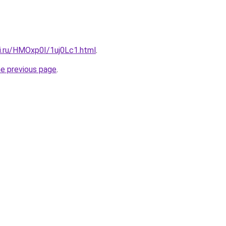
tki.ru/HMOxp0I/1uj0Lc1.html
.
he previous page
.