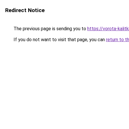
Redirect Notice
The previous page is sending you to
https://vorota-kali
If you do not want to visit that page, you can
return to t