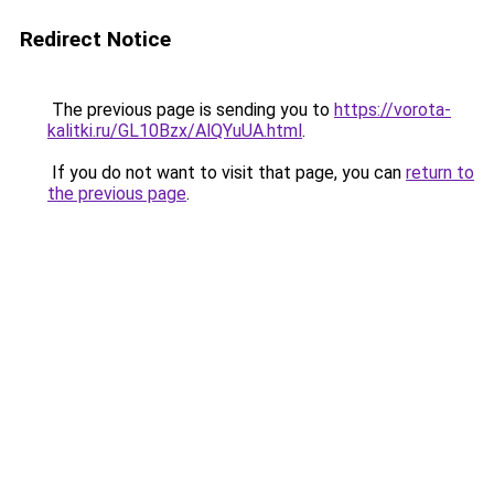
Redirect Notice
The previous page is sending you to
https://vorota-
kalitki.ru/GL10Bzx/AlQYuUA.html
.
If you do not want to visit that page, you can
return to
the previous page
.