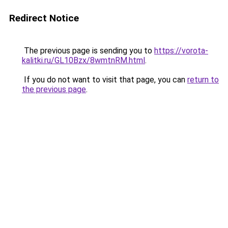
Redirect Notice
The previous page is sending you to
https://vorota-
kalitki.ru/GL10Bzx/8wmtnRM.html
.
If you do not want to visit that page, you can
return to
the previous page
.