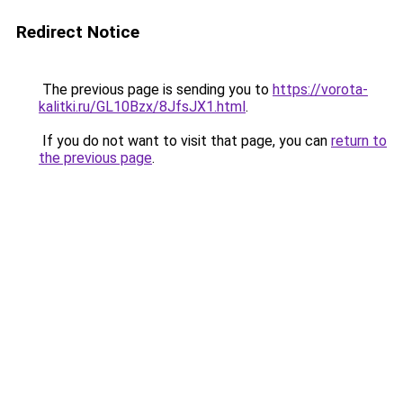
Redirect Notice
The previous page is sending you to
https://vorota-
kalitki.ru/GL10Bzx/8JfsJX1.html
.
If you do not want to visit that page, you can
return to
the previous page
.