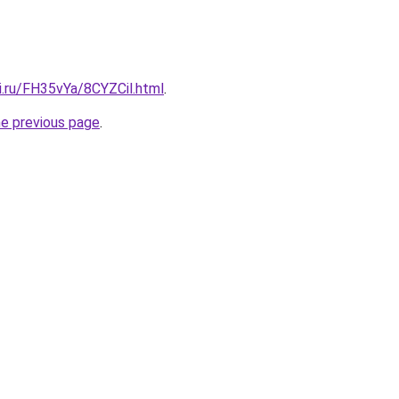
ki.ru/FH35vYa/8CYZCil.html
.
he previous page
.