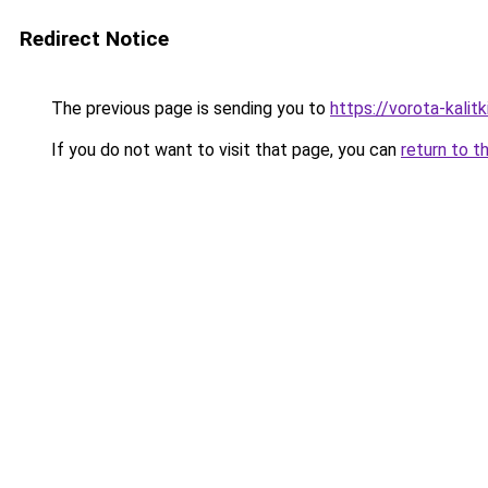
Redirect Notice
The previous page is sending you to
https://vorota-kalit
If you do not want to visit that page, you can
return to t