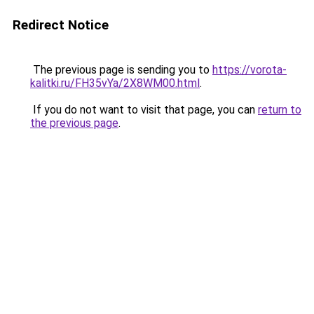
Redirect Notice
The previous page is sending you to
https://vorota-
kalitki.ru/FH35vYa/2X8WM00.html
.
If you do not want to visit that page, you can
return to
the previous page
.