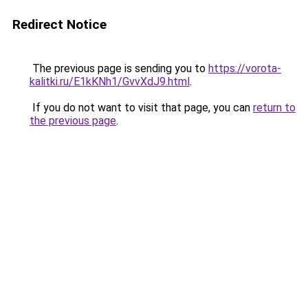
Redirect Notice
The previous page is sending you to
https://vorota-
kalitki.ru/E1kKNh1/GvvXdJ9.html
.
If you do not want to visit that page, you can
return to
the previous page
.