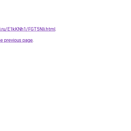
tki.ru/E1kKNh1/FGT5NIi.html
.
he previous page
.