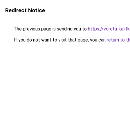
Redirect Notice
The previous page is sending you to
https://vorota-kali
If you do not want to visit that page, you can
return to t