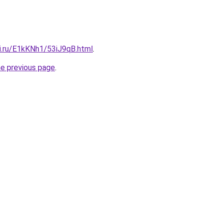
tki.ru/E1kKNh1/53iJ9qB.html
.
he previous page
.