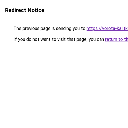
Redirect Notice
The previous page is sending you to
https://vorota-kali
If you do not want to visit that page, you can
return to t