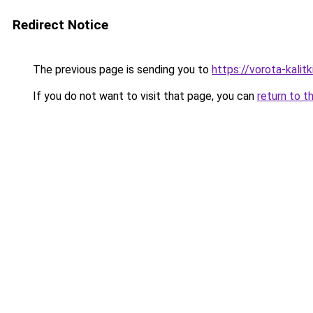
Redirect Notice
The previous page is sending you to
https://vorota-kali
If you do not want to visit that page, you can
return to t