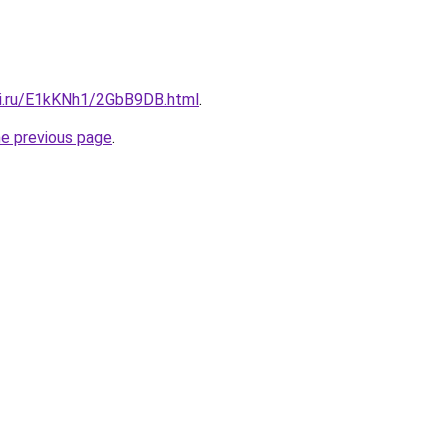
tki.ru/E1kKNh1/2GbB9DB.html
.
he previous page
.